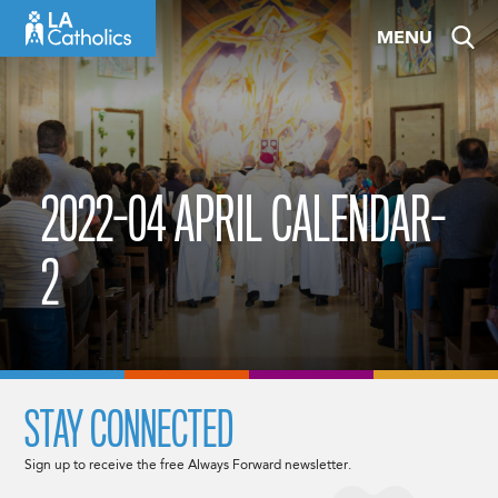
Skip
MENU
to
content
2022-04 APRIL CALENDAR-
2
STAY CONNECTED
Sign up to receive the free Always Forward newsletter.