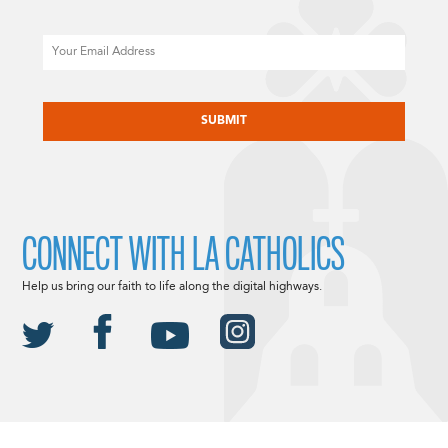
Email
CAPTCHA
CONNECT WITH LA CATHOLICS
Help us bring our faith to life along the digital highways.