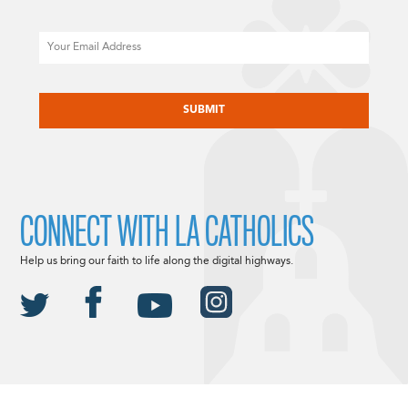
Email
CAPTCHA
CONNECT WITH LA CATHOLICS
Help us bring our faith to life along the digital highways.