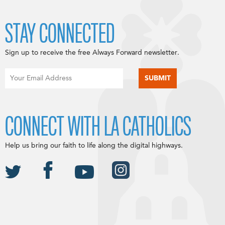
STAY CONNECTED
Sign up to receive the free Always Forward newsletter.
CONNECT WITH LA CATHOLICS
Help us bring our faith to life along the digital highways.