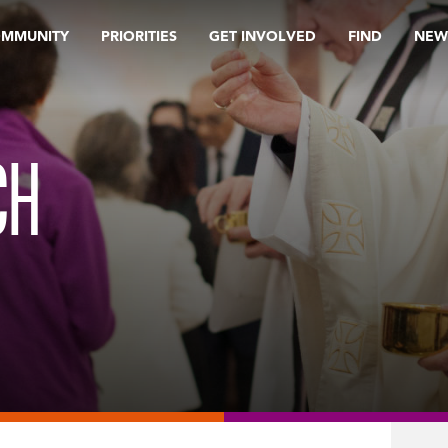
OMMUNITY
PRIORITIES
GET INVOLVED
FIND
NEW
CH