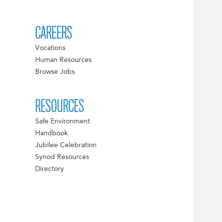
CAREERS
Vocations
Human Resources
Browse Jobs
RESOURCES
Safe Environment
Handbook
Jubilee Celebration
Synod Resources
Directory