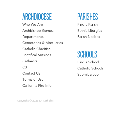
ARCHDIOCESE
PARISHES
Who We Are
Find a Parish
Archbishop Gomez
Ethnic Liturgies
Departments
Parish Notices
Cemeteries & Mortuaries
Catholic Charities
SCHOOLS
Pontifical Missions
Cathedral
Find a School
C3
Catholic Schools
Contact Us
Submit a Job
Terms of Use
California Fire Info
Copyright © 2026 LA Catholics