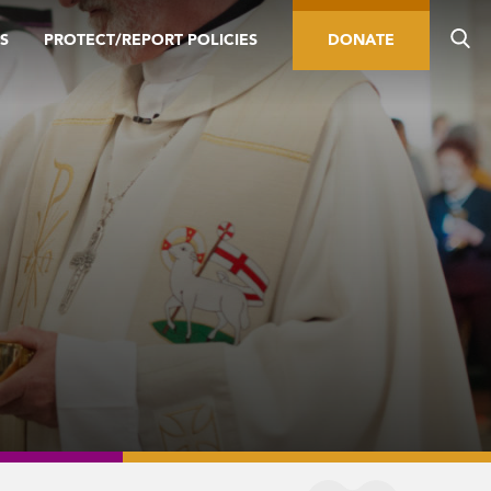
S
PROTECT/REPORT POLICIES
DONATE