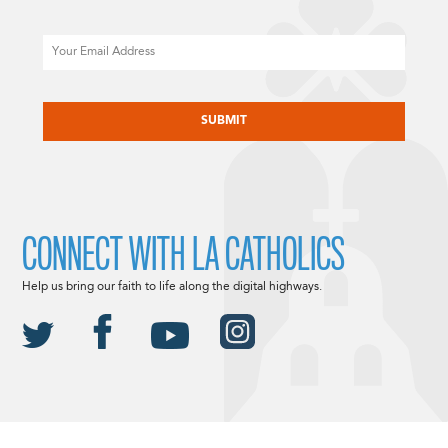
Email
CAPTCHA
CONNECT WITH LA CATHOLICS
Help us bring our faith to life along the digital highways.