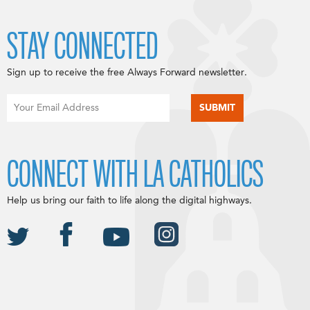
STAY CONNECTED
Sign up to receive the free Always Forward newsletter.
CONNECT WITH LA CATHOLICS
Help us bring our faith to life along the digital highways.