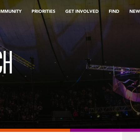
OMMUNITY
PRIORITIES
GET INVOLVED
FIND
NEW
CH