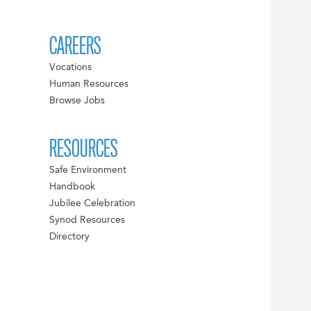
CAREERS
Vocations
Human Resources
Browse Jobs
RESOURCES
Safe Environment
Handbook
Jubilee Celebration
Synod Resources
Directory