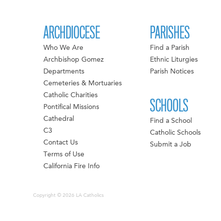
ARCHDIOCESE
PARISHES
Who We Are
Find a Parish
Archbishop Gomez
Ethnic Liturgies
Departments
Parish Notices
Cemeteries & Mortuaries
Catholic Charities
SCHOOLS
Pontifical Missions
Cathedral
Find a School
C3
Catholic Schools
Contact Us
Submit a Job
Terms of Use
California Fire Info
Copyright © 2026 LA Catholics