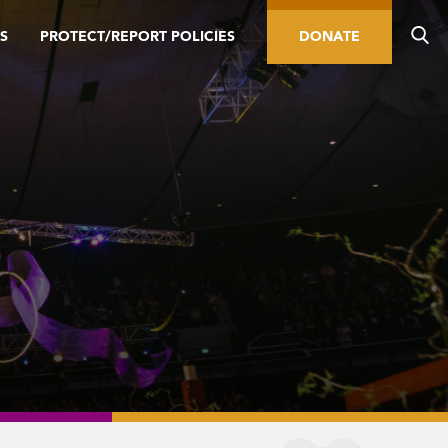
S
PROTECT/REPORT POLICIES
DONATE