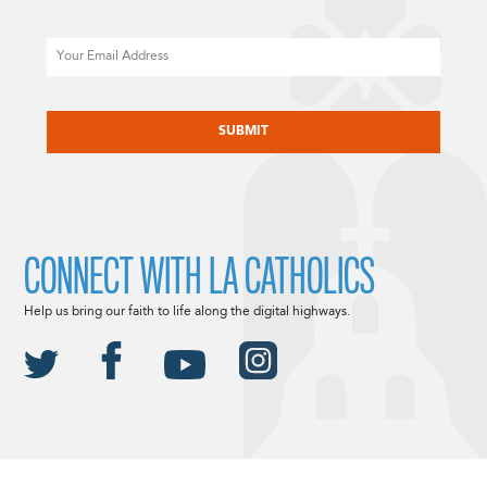
Email
CAPTCHA
CONNECT WITH LA CATHOLICS
Help us bring our faith to life along the digital highways.