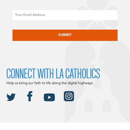
Email
CAPTCHA
CONNECT WITH LA CATHOLICS
Help us bring our faith to life along the digital highways.