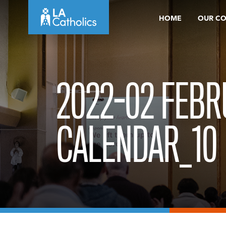
Skip
HOME
OUR C
to
content
2022-02 FEB
CALENDAR_10