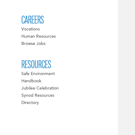
CAREERS
Vocations
Human Resources
Browse Jobs
RESOURCES
Safe Environment
Handbook
Jubilee Celebration
Synod Resources
Directory