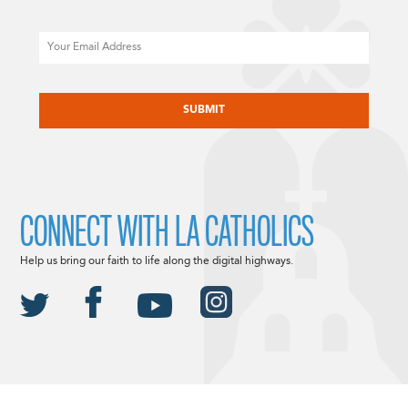
Email
CAPTCHA
CONNECT WITH LA CATHOLICS
Help us bring our faith to life along the digital highways.