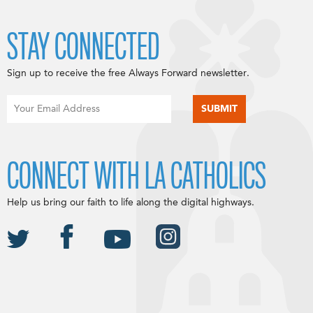
STAY CONNECTED
Sign up to receive the free Always Forward newsletter.
CONNECT WITH LA CATHOLICS
Help us bring our faith to life along the digital highways.