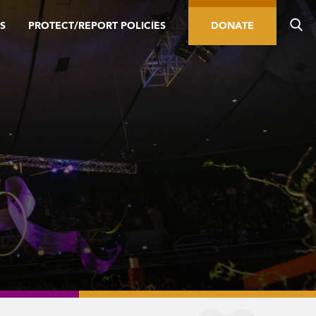
S
PROTECT/REPORT POLICIES
DONATE