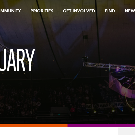
OMMUNITY
PRIORITIES
GET INVOLVED
FIND
NEW
RUARY