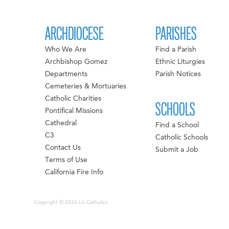
ARCHDIOCESE
PARISHES
Who We Are
Find a Parish
Archbishop Gomez
Ethnic Liturgies
Departments
Parish Notices
Cemeteries & Mortuaries
Catholic Charities
SCHOOLS
Pontifical Missions
Cathedral
Find a School
C3
Catholic Schools
Contact Us
Submit a Job
Terms of Use
California Fire Info
Copyright © 2026 LA Catholics