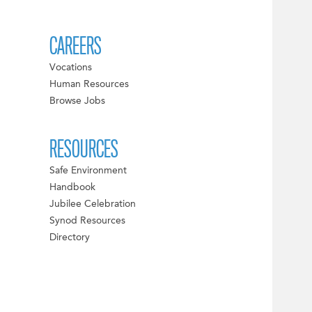
CAREERS
Vocations
Human Resources
Browse Jobs
RESOURCES
Safe Environment
Handbook
Jubilee Celebration
Synod Resources
Directory