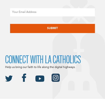
Email
CAPTCHA
CONNECT WITH LA CATHOLICS
Help us bring our faith to life along the digital highways.