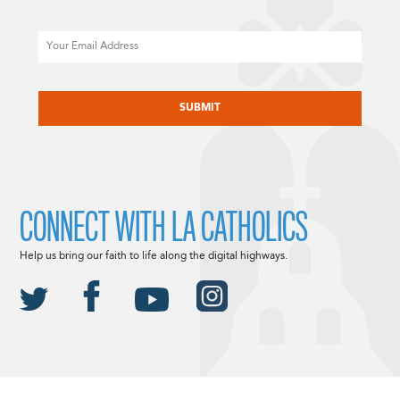
Email
CAPTCHA
CONNECT WITH LA CATHOLICS
Help us bring our faith to life along the digital highways.