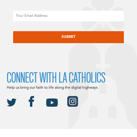
Email
CAPTCHA
CONNECT WITH LA CATHOLICS
Help us bring our faith to life along the digital highways.