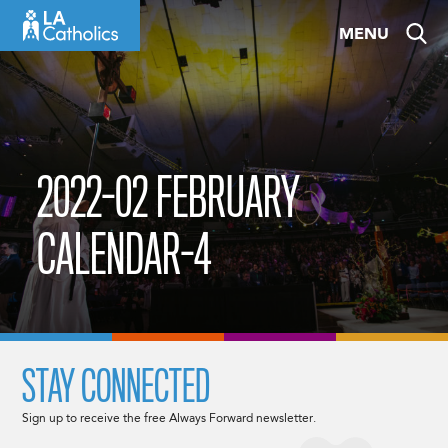
Skip
MENU
to
content
2022-02 FEBRUARY
CALENDAR-4
STAY CONNECTED
Sign up to receive the free Always Forward newsletter.