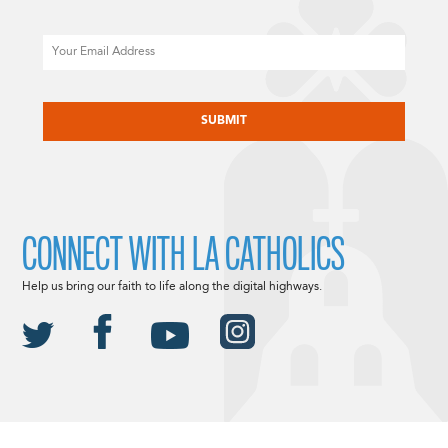
Email
CAPTCHA
CONNECT WITH LA CATHOLICS
Help us bring our faith to life along the digital highways.