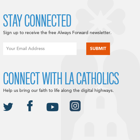
STAY CONNECTED
Sign up to receive the free Always Forward newsletter.
CONNECT WITH LA CATHOLICS
Help us bring our faith to life along the digital highways.