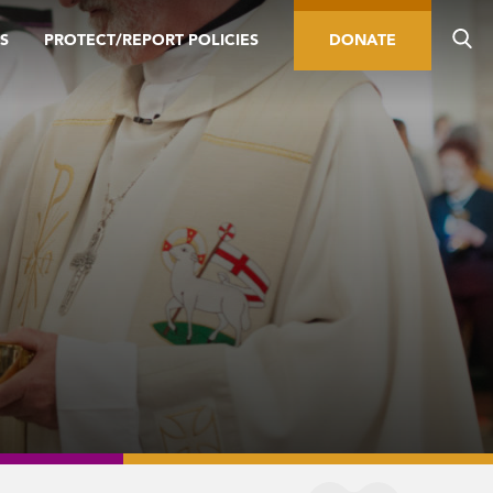
S
PROTECT/REPORT POLICIES
DONATE