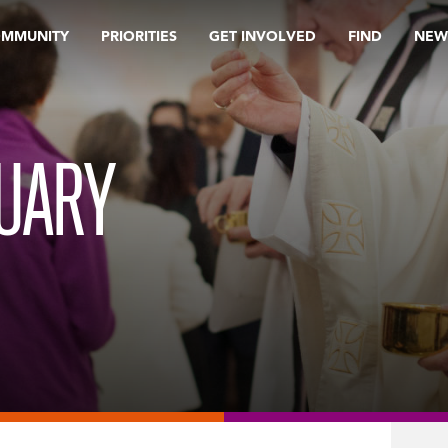
OMMUNITY
PRIORITIES
GET INVOLVED
FIND
NEW
RUARY