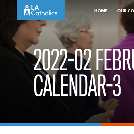
Skip
HOME
OUR C
to
content
2022-02 FEB
CALENDAR-3