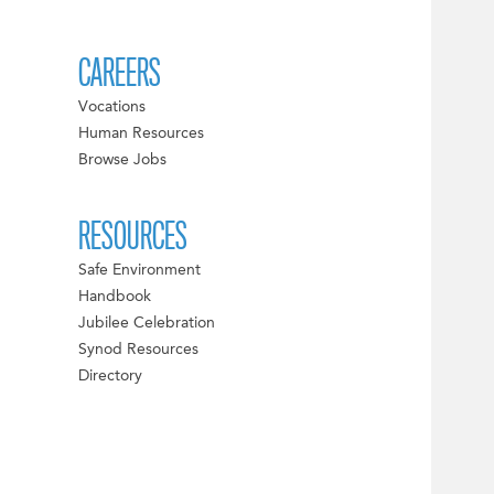
CAREERS
Vocations
Human Resources
Browse Jobs
RESOURCES
Safe Environment
Handbook
Jubilee Celebration
Synod Resources
Directory