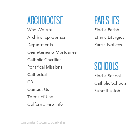
ARCHDIOCESE
PARISHES
Who We Are
Find a Parish
Archbishop Gomez
Ethnic Liturgies
Departments
Parish Notices
Cemeteries & Mortuaries
Catholic Charities
SCHOOLS
Pontifical Missions
Cathedral
Find a School
C3
Catholic Schools
Contact Us
Submit a Job
Terms of Use
California Fire Info
Copyright © 2026 LA Catholics