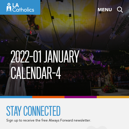
Skip
MENU
to
content
2022-01 JANUARY
CALENDAR-4
STAY CONNECTED
Sign up to receive the free Always Forward newsletter.