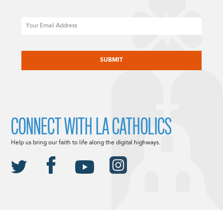
Email
CAPTCHA
CONNECT WITH LA CATHOLICS
Help us bring our faith to life along the digital highways.