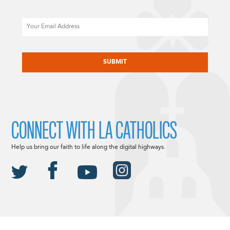
Email
CAPTCHA
CONNECT WITH LA CATHOLICS
Help us bring our faith to life along the digital highways.