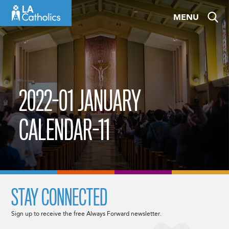
Skip
MENU
to
content
2022-01 JANUARY
CALENDAR-11
STAY CONNECTED
Sign up to receive the free Always Forward newsletter.