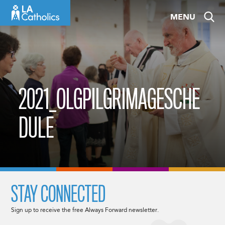
Skip
MENU
to
content
2021_OLGPILGRIMAGESCHE
DULE
STAY CONNECTED
Sign up to receive the free Always Forward newsletter.