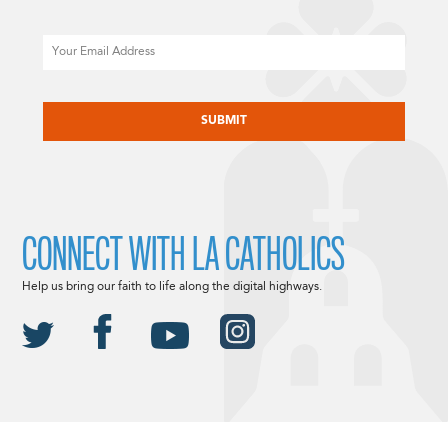
Email
CAPTCHA
CONNECT WITH LA CATHOLICS
Help us bring our faith to life along the digital highways.