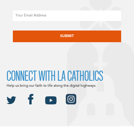
Email
CAPTCHA
CONNECT WITH LA CATHOLICS
Help us bring our faith to life along the digital highways.