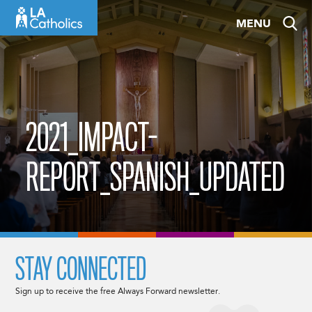
Skip
MENU
to
content
2021_IMPACT-
REPORT_SPANISH_UPDATED
STAY CONNECTED
Sign up to receive the free Always Forward newsletter.