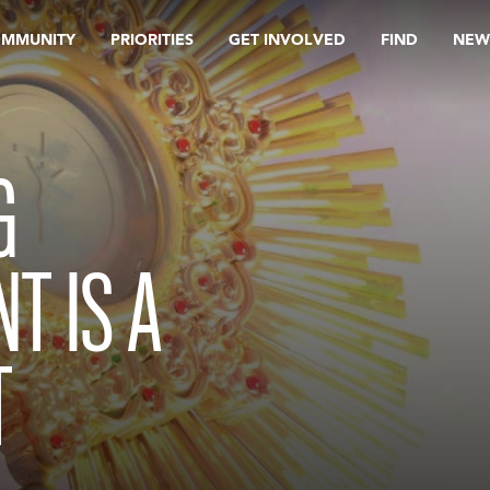
OMMUNITY
PRIORITIES
GET INVOLVED
FIND
NEW
G
T IS A
T