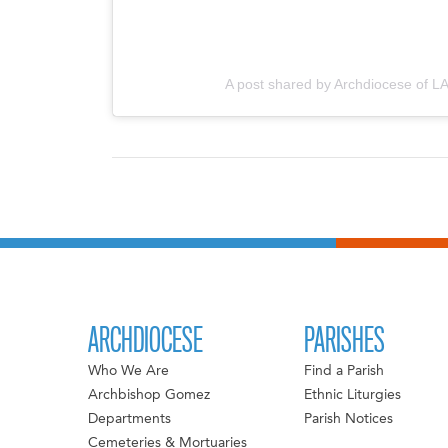
A post shared by Archdiocese of LA
ARCHDIOCESE
PARISHES
Who We Are
Find a Parish
Archbishop Gomez
Ethnic Liturgies
Departments
Parish Notices
Cemeteries & Mortuaries