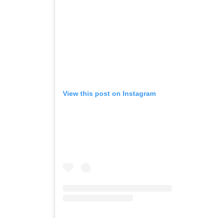
View this post on Instagram