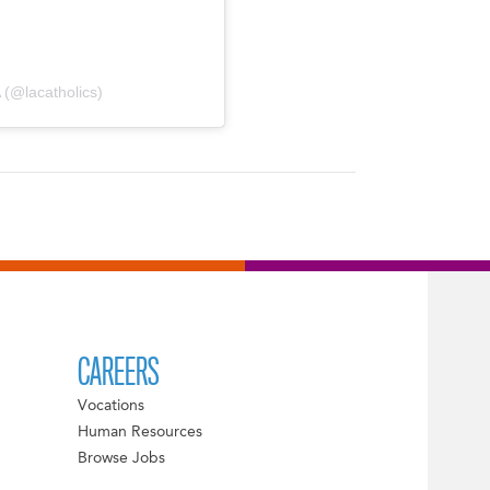
 (@lacatholics)
CAREERS
Vocations
Human Resources
Browse Jobs