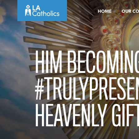
Skip
HOME
OUR C
to
content
HIM BECOMIN
#TRULYPRESEN
HEAVENLY GIF