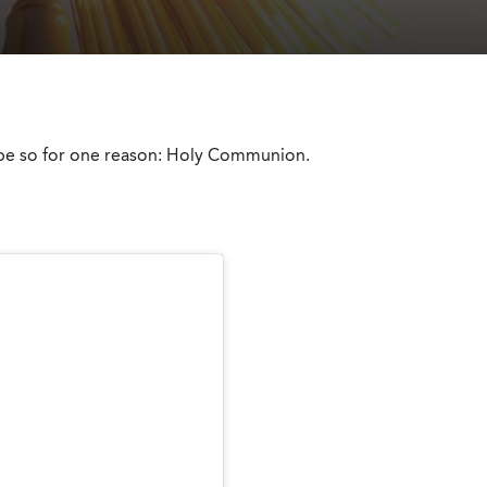
d be so for one reason: Holy Communion.