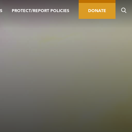
S
PROTECT/REPORT POLICIES
DONATE