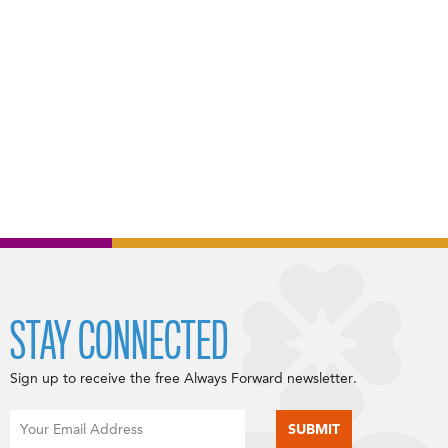
STAY CONNECTED
Sign up to receive the free Always Forward newsletter.