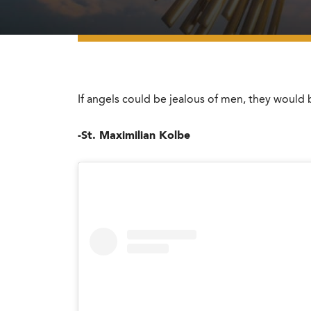
If angels could be jealous of men, they woul
-St. Maximilian Kolbe