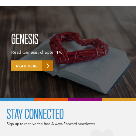
GENESIS
Read Genesis, chapter 14.
READ HERE
STAY CONNECTED
Sign up to receive the free Always Forward newsletter.