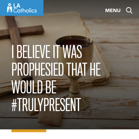
Skip
MENU
to
content
I BELIEVE IT WAS
PROPHESIED THAT HE
WOULD BE
#TRULYPRESENT