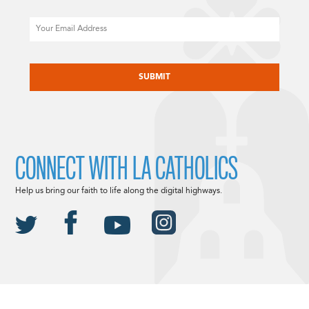
Email
CAPTCHA
CONNECT WITH LA CATHOLICS
Help us bring our faith to life along the digital highways.