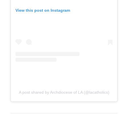
View this post on Instagram
A post shared by Archdiocese of LA (@lacatholics)