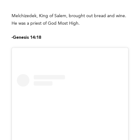
Melchizedek, King of Salem, brought out bread and wine.
He was a priest of God Most High.
-Genesis 14:18