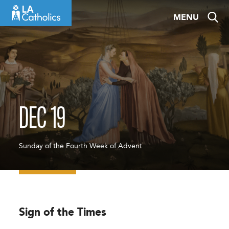
Skip
MENU
to
content
DEC 19
Sunday of the Fourth Week of Advent
Sign of the Times