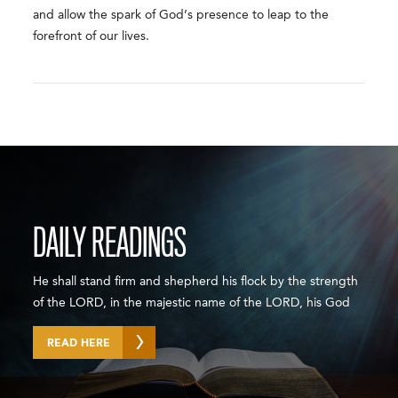
and allow the spark of God’s presence to leap to the
forefront of our lives.
DAILY READINGS
He shall stand firm and shepherd his flock by the strength
of the LORD, in the majestic name of the LORD, his God
READ HERE