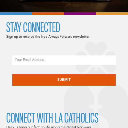
STAY CONNECTED
Sign up to receive the free Always Forward newsletter.
Email
CAPTCHA
CONNECT WITH LA CATHOLICS
Help us bring our faith to life along the digital highways.