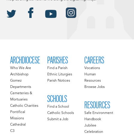
ARCHDIOCESE
PARISHES
CAREERS
Who We Are
Find a Parish
Vocations
Archbishop
Ethnic Liturgies
Human
Gomez
Parish Notices
Resources
Departments
Browse Jobs
Cemeteries &
SCHOOLS
Mortuaries
RESOURCES
Catholic Charities
Find a School
Pontifical
Catholic Schools
Safe Environment
Missions
Submit a Job
Handbook
Cathedral
Jubilee
C3
Celebration