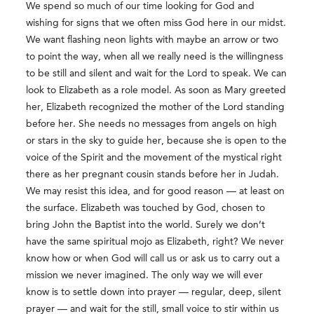
We spend so much of our time looking for God and
wishing for signs that we often miss God here in our midst.
We want flashing neon lights with maybe an arrow or two
to point the way, when all we really need is the willingness
to be still and silent and wait for the Lord to speak. We can
look to Elizabeth as a role model. As soon as Mary greeted
her, Elizabeth recognized the mother of the Lord standing
before her. She needs no messages from angels on high
or stars in the sky to guide her, because she is open to the
voice of the Spirit and the movement of the mystical right
there as her pregnant cousin stands before her in Judah.
We may resist this idea, and for good reason — at least on
the surface. Elizabeth was touched by God, chosen to
bring John the Baptist into the world. Surely we don’t
have the same spiritual mojo as Elizabeth, right? We never
know how or when God will call us or ask us to carry out a
mission we never imagined. The only way we will ever
know is to settle down into prayer — regular, deep, silent
prayer — and wait for the still, small voice to stir within us