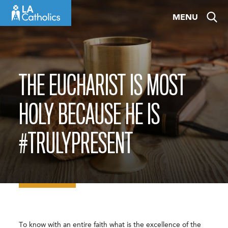
Skip
MENU
to
content
THE EUCHARIST IS MOST
HOLY BECAUSE HE IS
#TRULYPRESENT
To know with an entire faith what is the excellence of the