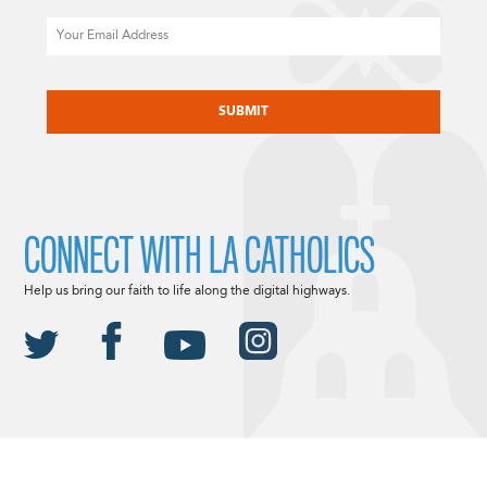
Email
CAPTCHA
CONNECT WITH LA CATHOLICS
Help us bring our faith to life along the digital highways.