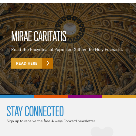
MIRAE CARITATIS
Read the Encyclical of Pope Leo XIII on the Holy Eucharist.
READ HERE
STAY CONNECTED
Sign up to receive the free Always Forward newsletter.