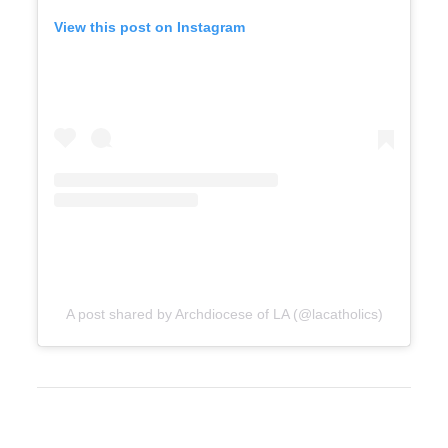
View this post on Instagram
A post shared by Archdiocese of LA (@lacatholics)