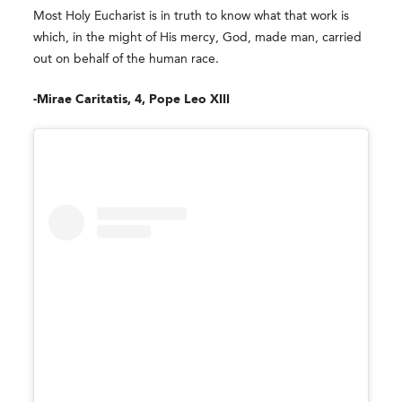
Most Holy Eucharist is in truth to know what that work is
which, in the might of His mercy, God, made man, carried
out on behalf of the human race.
-Mirae Caritatis, 4, Pope Leo XIII