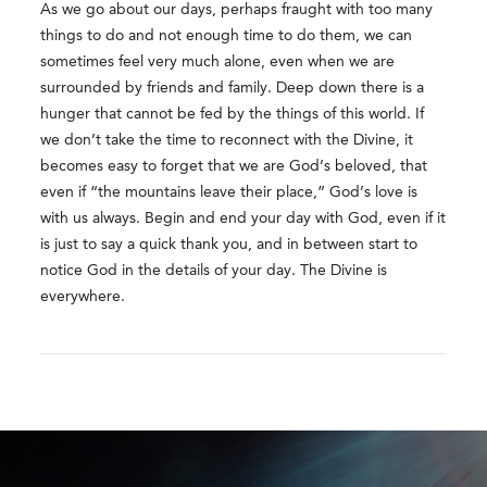
As we go about our days, perhaps fraught with too many
things to do and not enough time to do them, we can
sometimes feel very much alone, even when we are
surrounded by friends and family. Deep down there is a
hunger that cannot be fed by the things of this world. If
we don’t take the time to reconnect with the Divine, it
becomes easy to forget that we are God’s beloved, that
even if “the mountains leave their place,” God’s love is
with us always. Begin and end your day with God, even if it
is just to say a quick thank you, and in between start to
notice God in the details of your day. The Divine is
everywhere.