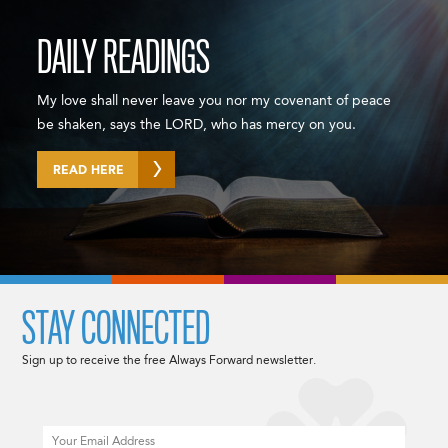
DAILY READINGS
My love shall never leave you nor my covenant of peace
be shaken, says the LORD, who has mercy on you.
READ HERE
STAY CONNECTED
Sign up to receive the free Always Forward newsletter.
Email