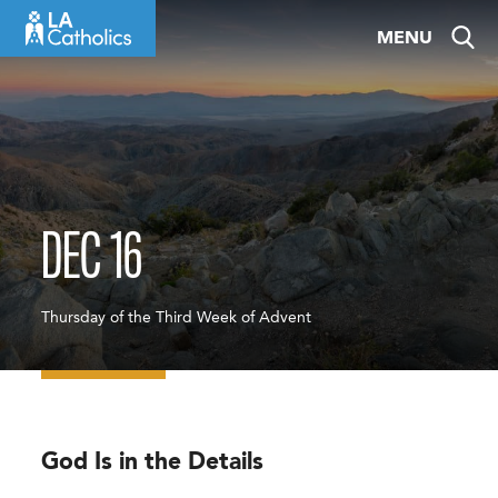
Skip
MENU
to
content
DEC 16
Thursday of the Third Week of Advent
God Is in the Details