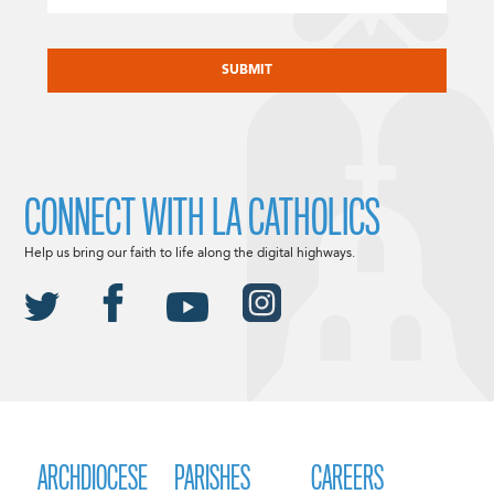
CAPTCHA
CONNECT WITH LA CATHOLICS
Help us bring our faith to life along the digital highways.
ARCHDIOCESE
PARISHES
CAREERS