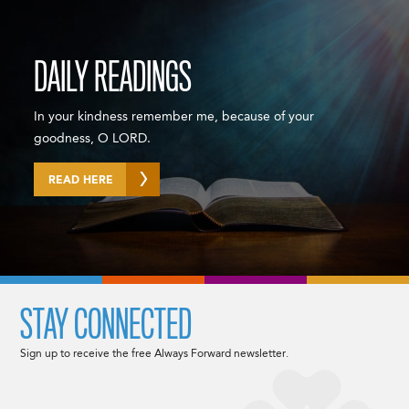
DAILY READINGS
In your kindness remember me, because of your
goodness, O LORD.
READ HERE
STAY CONNECTED
Sign up to receive the free Always Forward newsletter.