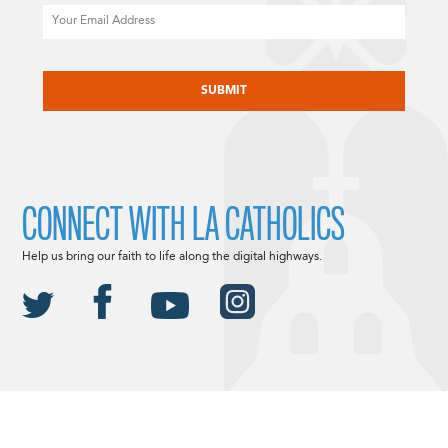
Email
CAPTCHA
CONNECT WITH LA CATHOLICS
Help us bring our faith to life along the digital highways.