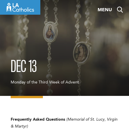
Skip
MENU
to
content
DEC 13
Monday of the Third Week of Advent
Frequently Asked Questions
(Memorial of St. Lucy, Virgin
& Martyr)