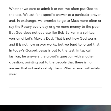
Whether we care to admit it or not, we often put God to
the test. We ask for a specific answer to a particular prayer
and, in exchange, we promise to go to Mass more often or
say the Rosary every day or give more money to the poor.
But God does not operate like Bob Barker in a spiritual
version of Let’s Make a Deal. That is not how God works
and it is not how prayer works, but we tend to forget that.
In today’s Gospel, Jesus is put to the test. In typical
fashion, he answers the crowd’s question with another
question, pointing out to the people that there is no
answer that will really satisfy them. What answer will satisfy
you?