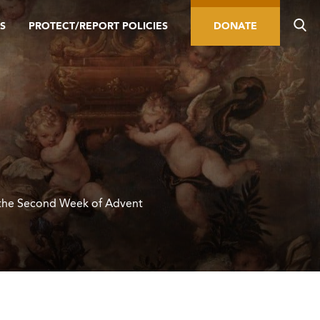
S
PROTECT/REPORT POLICIES
DONATE
the Second Week of Advent