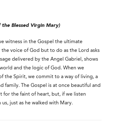
 the Blessed Virgin Mary)
e witness in the Gospel the ultimate
r the voice of God but to do as the Lord asks
message delivered by the Angel Gabriel, shows
e world and the logic of God. When we
 the Spirit, we commit to a way of living, a
d family. The Gospel is at once beautiful and
 for the faint of heart, but, if we listen
h us, just as he walked with Mary.