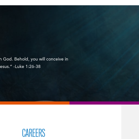
h God. Behold, you will conceive in
esus.” -Luke 1:26-38
CAREERS