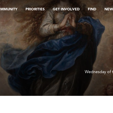
OMMUNITY
PRIORITIES
GET INVOLVED
FIND
NEW
Wednesday of 