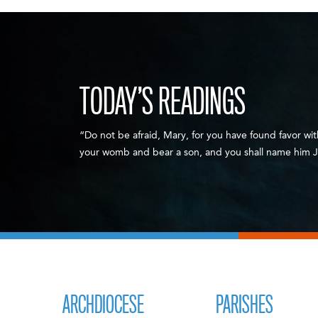
TODAY’S READINGS
“Do not be afraid, Mary, for you have found favor wit
your womb and bear a son, and you shall name him J
ARCHDIOCESE
PARISHES