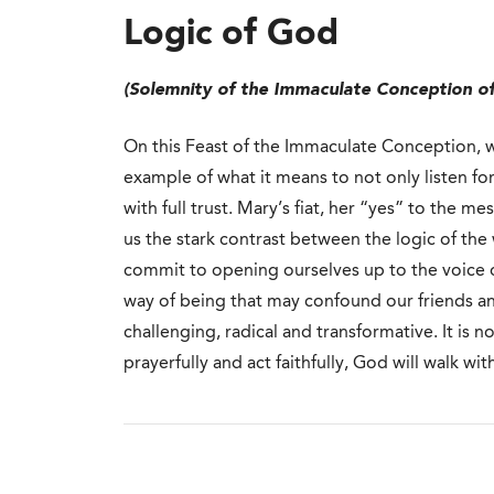
Logic of God
(Solemnity of the Immaculate Conception of
On this Feast of the Immaculate Conception, w
example of what it means to not only listen fo
with full trust. Mary’s fiat, her “yes” to the 
us the stark contrast between the logic of th
commit to opening ourselves up to the voice of
way of being that may confound our friends an
challenging, radical and transformative. It is not
prayerfully and act faithfully, God will walk wit