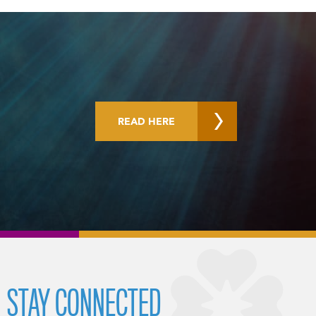
READ HERE
STAY CONNECTED