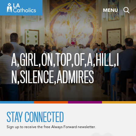
Skip
MENU
to
content
A,GIRL,ON,TOP,OF,A,HILL,I
N,SILENCE,ADMIRES
STAY CONNECTED
Sign up to receive the free Always Forward newsletter.