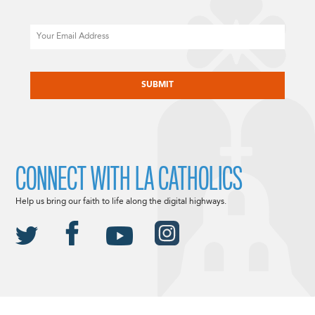
Email
CAPTCHA
CONNECT WITH LA CATHOLICS
Help us bring our faith to life along the digital highways.