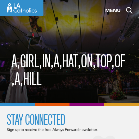
Skip
MENU
to
content
A,GIRL,IN,A,HAT,ON,TOP,OF
,A,HILL
STAY CONNECTED
Sign up to receive the free Always Forward newsletter.