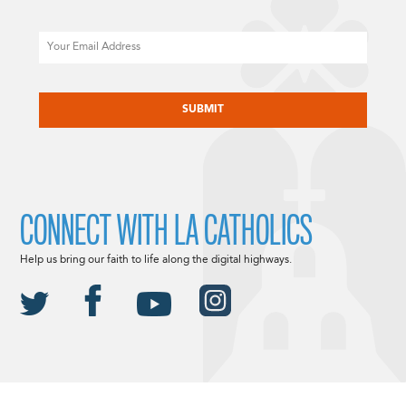
Email
CAPTCHA
CONNECT WITH LA CATHOLICS
Help us bring our faith to life along the digital highways.