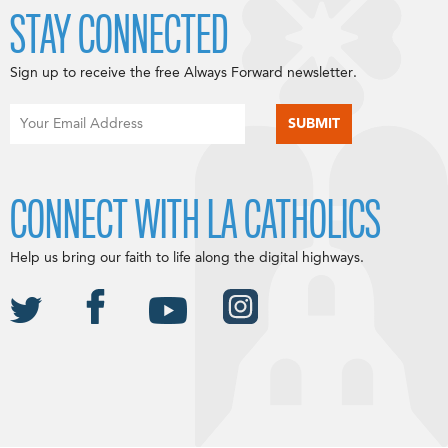
STAY CONNECTED
Sign up to receive the free Always Forward newsletter.
CONNECT WITH LA CATHOLICS
Help us bring our faith to life along the digital highways.