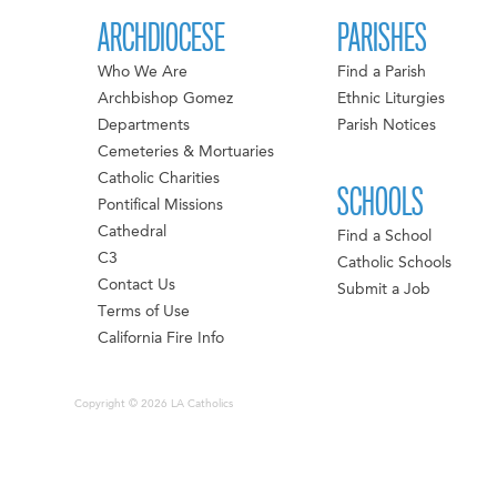
ARCHDIOCESE
PARISHES
Who We Are
Find a Parish
Archbishop Gomez
Ethnic Liturgies
Departments
Parish Notices
Cemeteries & Mortuaries
Catholic Charities
SCHOOLS
Pontifical Missions
Cathedral
Find a School
C3
Catholic Schools
Contact Us
Submit a Job
Terms of Use
California Fire Info
Copyright © 2026 LA Catholics