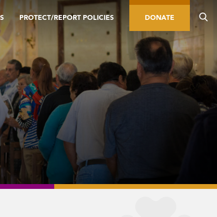
S
PROTECT/REPORT POLICIES
DONATE