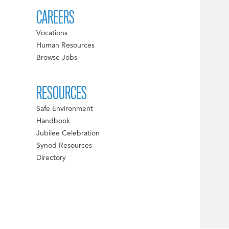
CAREERS
Vocations
Human Resources
Browse Jobs
RESOURCES
Safe Environment
Handbook
Jubilee Celebration
Synod Resources
Directory