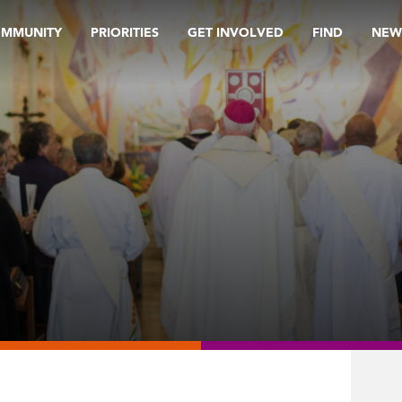
OMMUNITY
PRIORITIES
GET INVOLVED
FIND
NEW