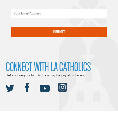
Email
CAPTCHA
CONNECT WITH LA CATHOLICS
Help us bring our faith to life along the digital highways.