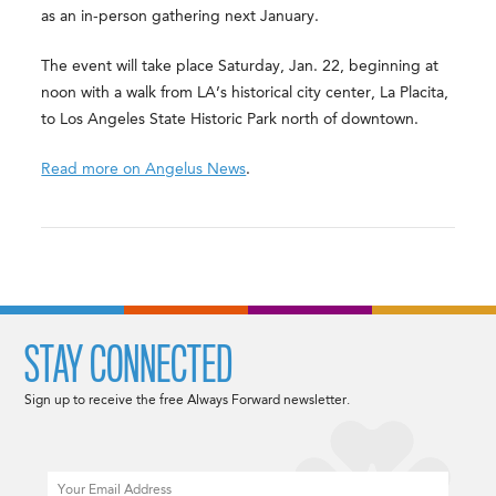
as an in-person gathering next January.
The event will take place Saturday, Jan. 22, beginning at
noon with a walk from LA’s historical city center, La Placita,
to Los Angeles State Historic Park north of downtown.
Read more on Angelus News
.
STAY CONNECTED
Sign up to receive the free Always Forward newsletter.
Email