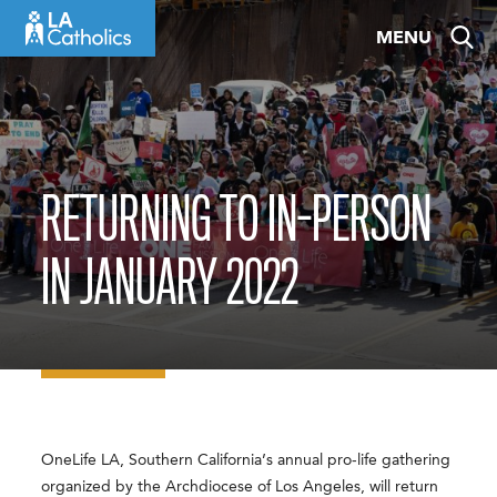
Skip
MENU
to
content
RETURNING TO IN-PERSON
IN JANUARY 2022
OneLife LA, Southern California’s annual pro-life gathering
organized by the Archdiocese of Los Angeles, will return