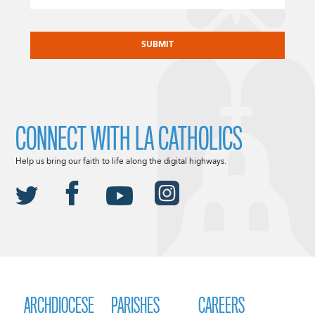
CAPTCHA
CONNECT WITH LA CATHOLICS
Help us bring our faith to life along the digital highways.
ARCHDIOCESE
PARISHES
CAREERS