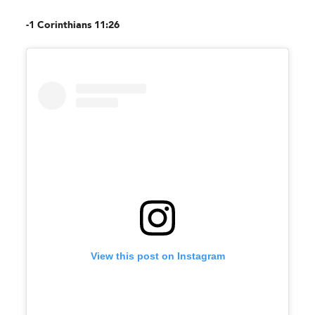
-1 Corinthians 11:26
View this post on Instagram