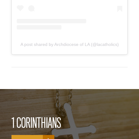
A post shared by Archdiocese of LA (@lacatholics)
1 CORINTHIANS