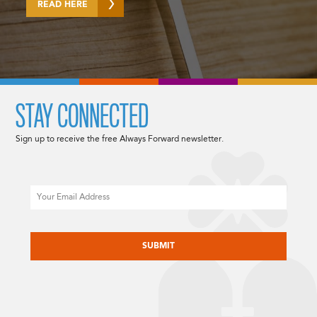
READ HERE
STAY CONNECTED
Sign up to receive the free Always Forward newsletter.
Email
CAPTCHA