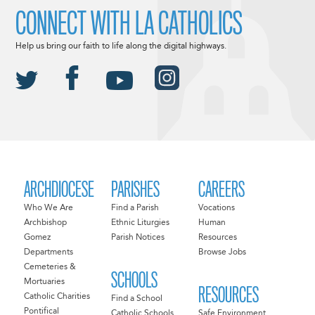
CONNECT WITH LA CATHOLICS
Help us bring our faith to life along the digital highways.
ARCHDIOCESE
PARISHES
CAREERS
Who We Are
Find a Parish
Vocations
Archbishop
Ethnic Liturgies
Human
Gomez
Parish Notices
Resources
Departments
Browse Jobs
Cemeteries &
SCHOOLS
Mortuaries
RESOURCES
Catholic Charities
Find a School
Pontifical
Catholic Schools
Safe Environment