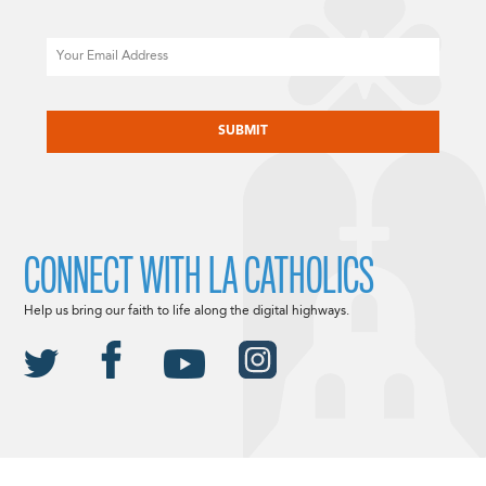
Email
CAPTCHA
CONNECT WITH LA CATHOLICS
Help us bring our faith to life along the digital highways.