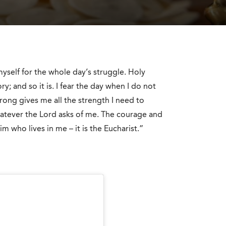
yself for the whole day’s struggle. Holy
y; and so it is. I fear the day when I do not
ong gives me all the strength I need to
atever the Lord asks of me. The courage and
m who lives in me – it is the Eucharist.”