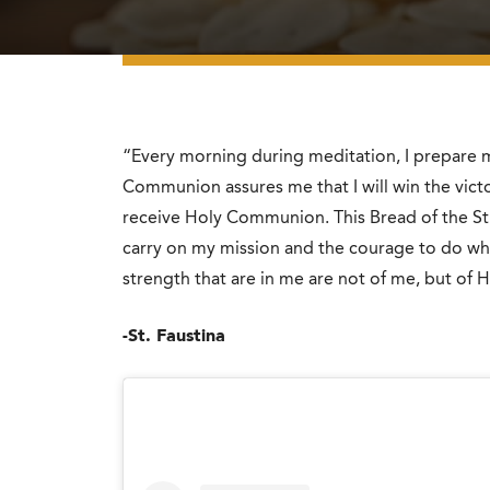
“Every morning during meditation, I prepare m
Communion assures me that I will win the victor
receive Holy Communion. This Bread of the Str
carry on my mission and the courage to do wh
strength that are in me are not of me, but of Hi
-St. Faustina