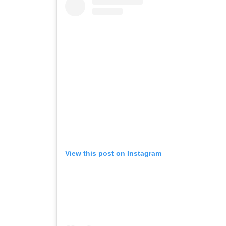
View this post on Instagram