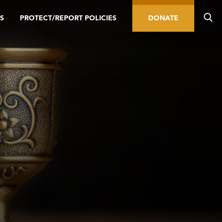
S
PROTECT/REPORT POLICIES
DONATE