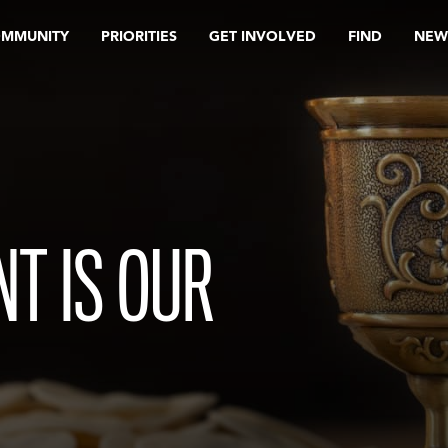
OMMUNITY
PRIORITIES
GET INVOLVED
FIND
NEW
T IS OUR