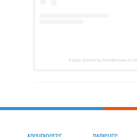
A post shared by Archdiocese of LA