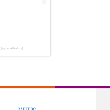
 (@lacatholics)