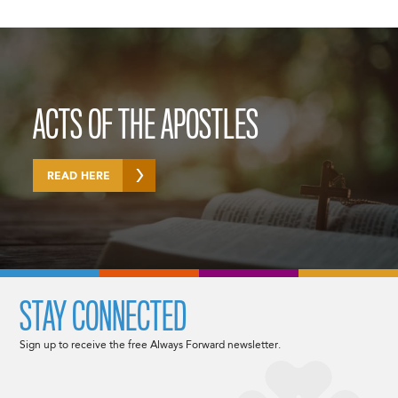
ACTS OF THE APOSTLES
READ HERE
STAY CONNECTED
Sign up to receive the free Always Forward newsletter.