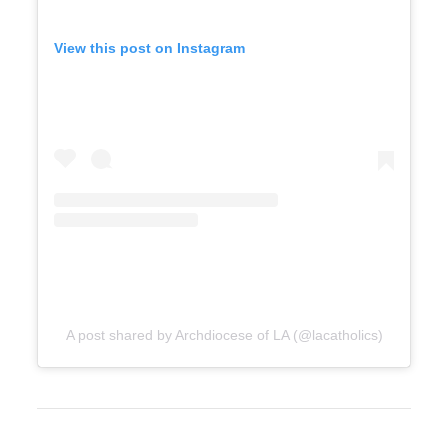
View this post on Instagram
A post shared by Archdiocese of LA (@lacatholics)