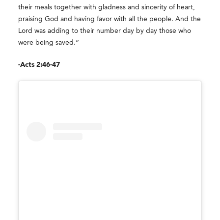
their meals together with gladness and sincerity of heart,
praising God and having favor with all the people. And the
Lord was adding to their number day by day those who
were being saved.”
-Acts 2:46-47