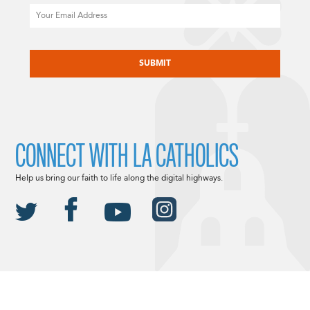
Email
CAPTCHA
CONNECT WITH LA CATHOLICS
Help us bring our faith to life along the digital highways.