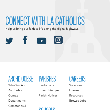
CONNECT WITH LA CATHOLICS
Help us bring our faith to life along the digital highways.
ARCHDIOCESE
PARISHES
CAREERS
Who We Are
Find a Parish
Vocations
Archbishop
Ethnic Liturgies
Human
Gomez
Parish Notices
Resources
Departments
Browse Jobs
Cemeteries &