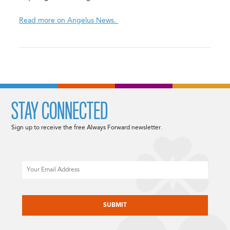
Read more on Angelus News.
STAY CONNECTED
Sign up to receive the free Always Forward newsletter.
Email
CAPTCHA