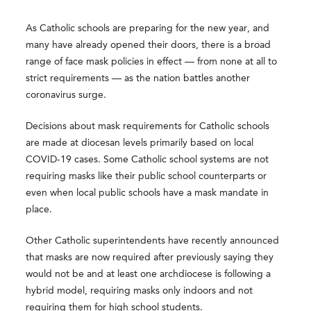
As Catholic schools are preparing for the new year, and
many have already opened their doors, there is a broad
range of face mask policies in effect — from none at all to
strict requirements — as the nation battles another
coronavirus surge.
Decisions about mask requirements for Catholic schools
are made at diocesan levels primarily based on local
COVID-19 cases. Some Catholic school systems are not
requiring masks like their public school counterparts or
even when local public schools have a mask mandate in
place.
Other Catholic superintendents have recently announced
that masks are now required after previously saying they
would not be and at least one archdiocese is following a
hybrid model, requiring masks only indoors and not
requiring them for high school students.