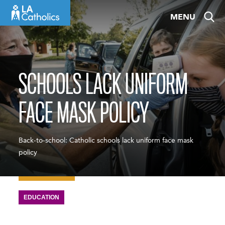
Skip
MENU
to
content
SCHOOLS LACK UNIFORM
FACE MASK POLICY
Back-to-school: Catholic schools lack uniform face mask
policy
EDUCATION