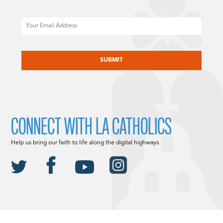
Email
CAPTCHA
CONNECT WITH LA CATHOLICS
Help us bring our faith to life along the digital highways.