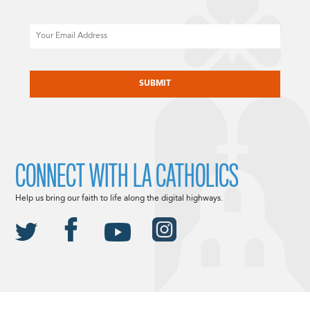
Email
CAPTCHA
CONNECT WITH LA CATHOLICS
Help us bring our faith to life along the digital highways.