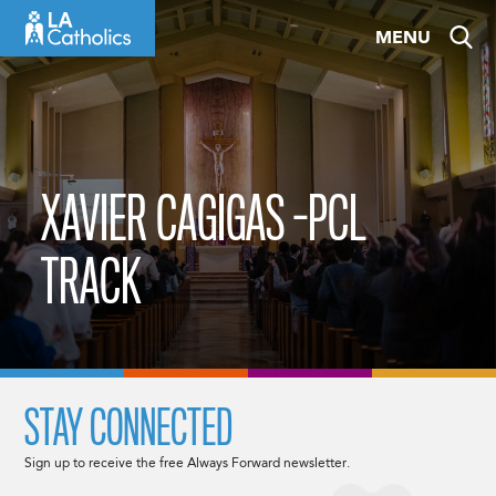
Skip
MENU
to
content
XAVIER CAGIGAS -PCL
TRACK
STAY CONNECTED
Sign up to receive the free Always Forward newsletter.