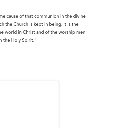
lime cause of that communion in the divine
h the Church is kept in being. It is the
he world in Christ and of the worship men
n the Holy Spirit.”