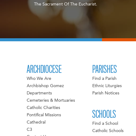
The Sacrament Of The Eucharist.
ARCHDIOCESE
PARISHES
Who We Are
Find a Parish
Archbishop Gomez
Ethnic Liturgies
Departments
Parish Notices
Cemeteries & Mortuaries
Catholic Charities
SCHOOLS
Pontifical Missions
Cathedral
Find a School
C3
Catholic Schools