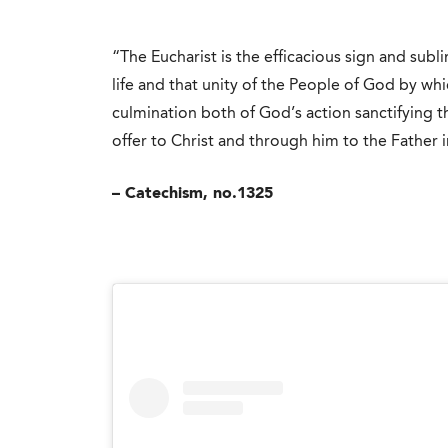
“The Eucharist is the efficacious sign and sub
life and that unity of the People of God by whic
culmination both of God’s action sanctifying t
offer to Christ and through him to the Father i
– Catechism, no.1325