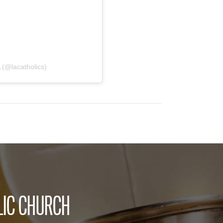
 (@lacatholics)
LIC CHURCH