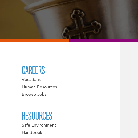
CAREERS
Vocations
Human Resources
Browse Jobs
RESOURCES
Safe Environment
Handbook