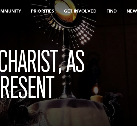
OMMUNITY
PRIORITIES
GET INVOLVED
FIND
NEW
CHARIST, AS
PRESENT