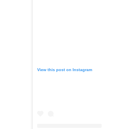
View this post on Instagram