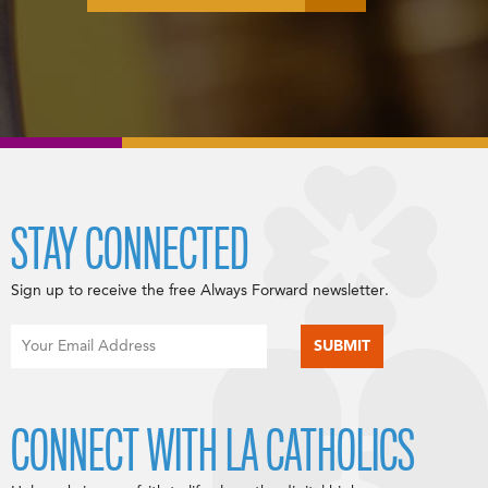
STAY CONNECTED
Sign up to receive the free Always Forward newsletter.
CONNECT WITH LA CATHOLICS