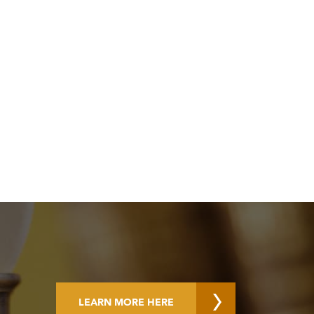
LEARN MORE HERE