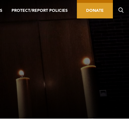
S
PROTECT/REPORT POLICIES
DONATE