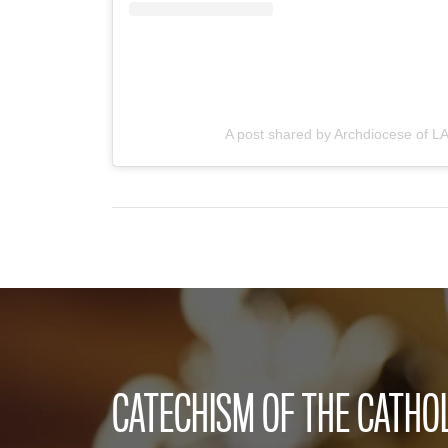
A post shared by Archdiocese of LA
CATECHISM OF THE CATHO