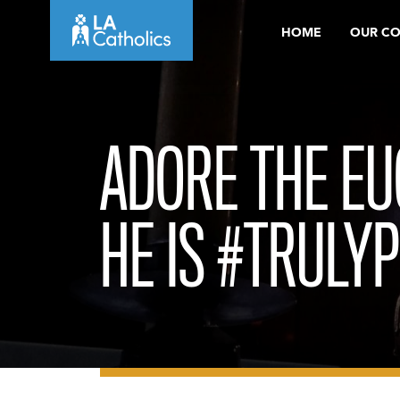
Skip
HOME
OUR C
to
content
ADORE THE EU
HE IS #TRULY