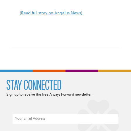
(Read full story on Angelus News)
STAY CONNECTED
Sign up to receive the free Always Forward newsletter.
Email
CAPTCHA