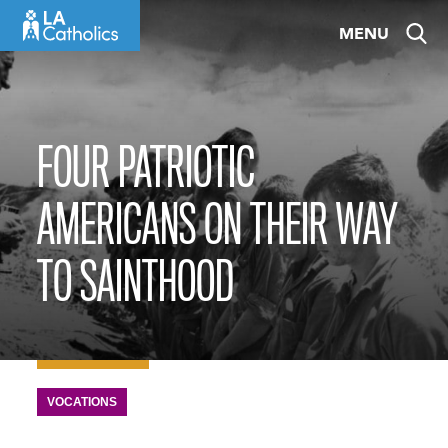
Skip
MENU
to
content
FOUR PATRIOTIC
AMERICANS ON THEIR WAY
TO SAINTHOOD
VOCATIONS