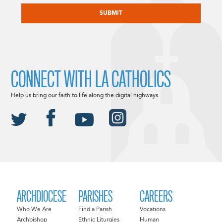
CONNECT WITH LA CATHOLICS
Help us bring our faith to life along the digital highways.
ARCHDIOCESE
PARISHES
CAREERS
Who We Are
Find a Parish
Vocations
Archbishop
Ethnic Liturgies
Human