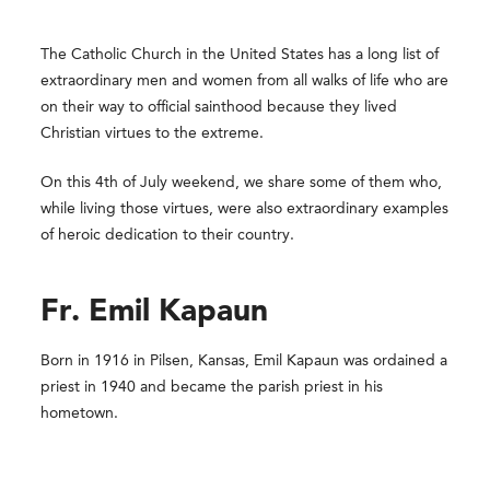
The Catholic Church in the United States has a long list of
extraordinary men and women from all walks of life who are
on their way to official sainthood because they lived
Christian virtues to the extreme.
On this 4th of July weekend, we share some of them who,
while living those virtues, were also extraordinary examples
of heroic dedication to their country.
Fr. Emil Kapaun
Born in 1916 in Pilsen, Kansas, Emil Kapaun was ordained a
priest in 1940 and became the parish priest in his
hometown.