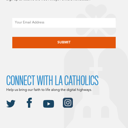
Email
CAPTCHA
CONNECT WITH LA CATHOLICS
Help us bring our faith to life along the digital highways.