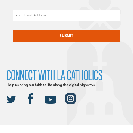
Email
CAPTCHA
CONNECT WITH LA CATHOLICS
Help us bring our faith to life along the digital highways.