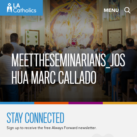
Skip
MENU
to
content
MEETTHESEMINARIANS_JOS
HUA MARC CALLADO
STAY CONNECTED
Sign up to receive the free Always Forward newsletter.