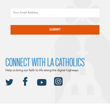
Email
CAPTCHA
CONNECT WITH LA CATHOLICS
Help us bring our faith to life along the digital highways.