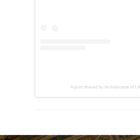
A post shared by Archdiocese of LA