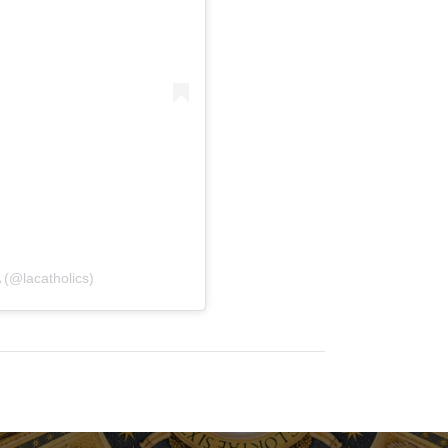
 (@lacatholics)