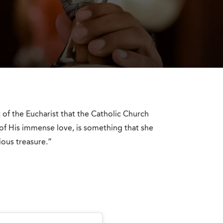
ft of the Eucharist that the Catholic Church
 of His immense love, is something that she
ous treasure.”