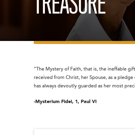
TREASURE
“The Mystery of Faith, that is, the ineffable gi
received from Christ, her Spouse, as a pledge
has always devoutly guarded as her most preci
-Mysterium Fidei, 1, Paul VI