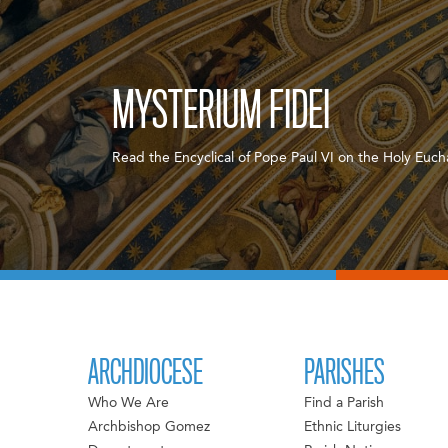
MYSTERIUM FIDEI
Read the Encyclical of Pope Paul VI on the Holy Eucha
ARCHDIOCESE
PARISHES
Who We Are
Find a Parish
Archbishop Gomez
Ethnic Liturgies