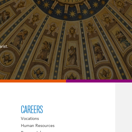
rist.
CAREERS
Vocations
Human Resources