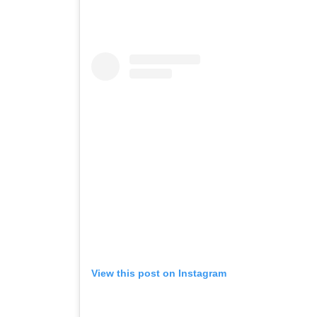
View this post on Instagram