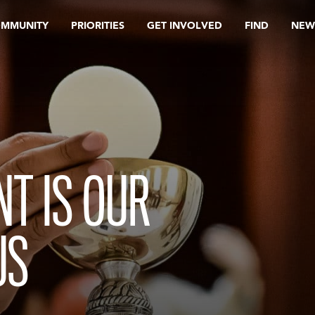
OMMUNITY
PRIORITIES
GET INVOLVED
FIND
NEW
T IS OUR
US