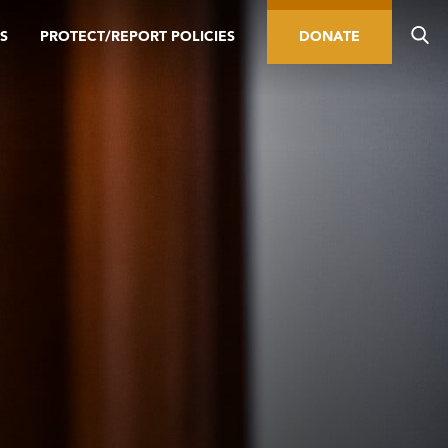
S
PROTECT/REPORT POLICIES
DONATE