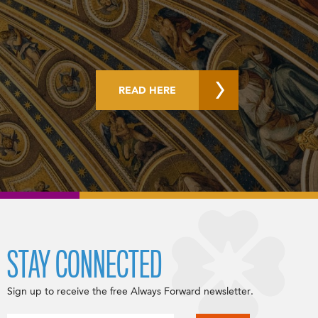
READ HERE
STAY CONNECTED
Sign up to receive the free Always Forward newsletter.