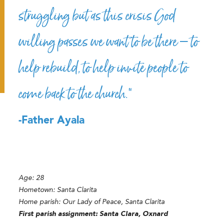
struggling but as this crisis God
willing passes we want to be there – to
help rebuild, to help invite people to
come back to the church.”
-Father Ayala
Age:
28
Hometown:
Santa Clarita
Home parish:
Our Lady of Peace, Santa Clarita
First parish assignment:
Santa Clara, Oxnard