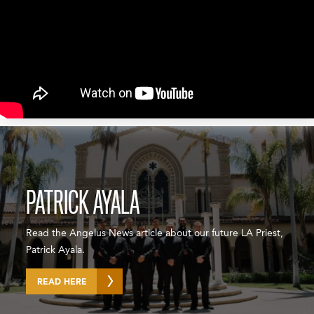
PATRICK AYALA
Read the Angelus News article about our future LA Priest,
Patrick Ayala.
READ HERE