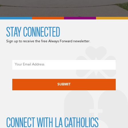
STAY CONNECTED
Sign up to receive the free Always Forward newsletter.
Email
CAPTCHA
CONNECT WITH LA CATHOLICS