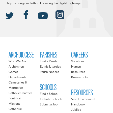
Help us bring our faith to life along the digital highways.
ARCHDIOCESE
PARISHES
CAREERS
Who We Are
Find a Parish
Vocations
Archbishop
Ethnic Liturgies
Human
Gomez
Parish Notices
Resources
Departments
Browse Jobs
Cemeteries &
SCHOOLS
Mortuaries
RESOURCES
Catholic Charities
Find a School
Pontifical
Catholic Schools
Safe Environment
Missions
Submit a Job
Handbook
Cathedral
Jubilee