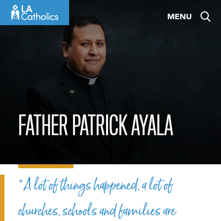
Skip
MENU
to
content
FATHER PATRICK AYALA
“A lot of things happened, a lot of
churches, schools and families are