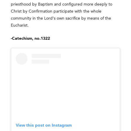
priesthood by Baptism and configured more deeply to
Christ by Confirmation participate with the whole
community in the Lord’s own sacrifice by means of the
Eucharist.
-Catechism, no.1322
View this post on Instagram