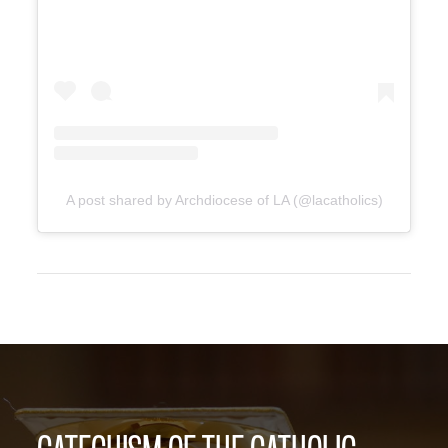
A post shared by Archdiocese of LA (@lacatholics)