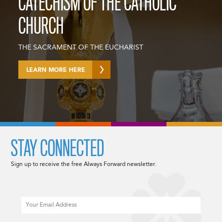
CATECHISM OF THE CATHOLIC
CHURCH
THE SACRAMENT OF THE EUCHARIST
LEARN MORE HERE
STAY CONNECTED
Sign up to receive the free Always Forward newsletter.
Email