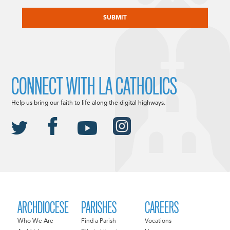
CAPTCHA
CONNECT WITH LA CATHOLICS
Help us bring our faith to life along the digital highways.
ARCHDIOCESE
PARISHES
CAREERS
Who We Are
Find a Parish
Vocations