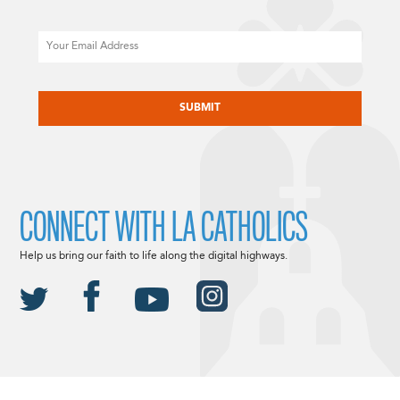
Email
CAPTCHA
CONNECT WITH LA CATHOLICS
Help us bring our faith to life along the digital highways.