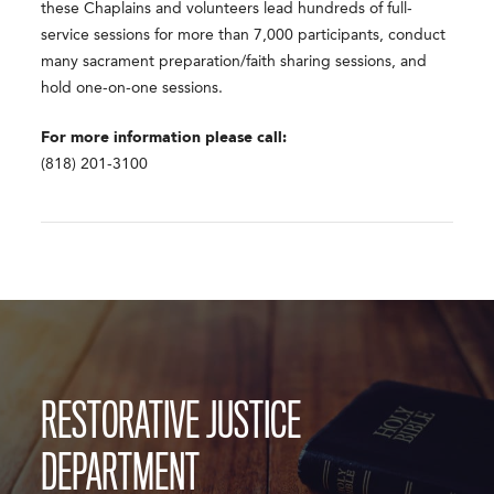
these Chaplains and volunteers lead hundreds of full-
service sessions for more than 7,000 participants, conduct
many sacrament preparation/faith sharing sessions, and
hold one-on-one sessions.
For more information please call:
(818) 201-3100
RESTORATIVE JUSTICE
DEPARTMENT