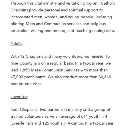
Through this vital ministry and visitation program, Catholic
Chaplains provide personal and spiritual support to
incarcerated men, women, and young people, including
offering Mass and Communion services and religious
education, visiting one on one, and teaching coping skills.
Adults
:
With 12 Chaplains and many volunteers, we minister to
nine County jails on a regular basis. In a typical year, we
lead 1,850 Mass/Communion Services with more than
47,000 participants. We also conduct more than 30,640
one-on-one visits.
Juveniles
:
Four Chaplains, two partners in ministry and a group of
trained volunteers serve an average of 611 youth in 4
juvenile halls and 125 youths in 4 camps. In a typical year,