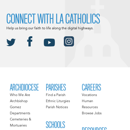
CONNECT WITH LA CATHOLICS
Help us bring our faith to life along the digital highways.
ARCHDIOCESE
PARISHES
CAREERS
Who We Are
Find a Parish
Vocations
Archbishop
Ethnic Liturgies
Human
Gomez
Parish Notices
Resources
Departments
Browse Jobs
Cemeteries &
SCHOOLS
Mortuaries