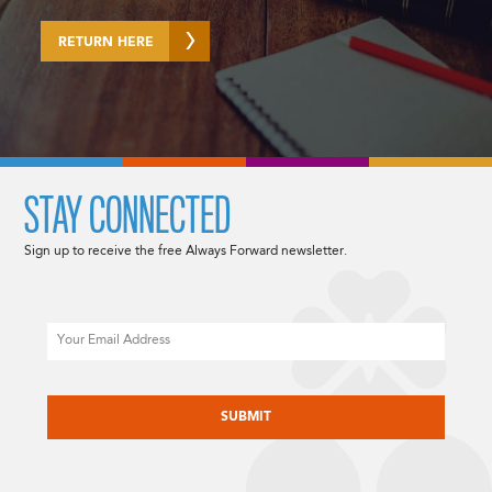
RETURN HERE
STAY CONNECTED
Sign up to receive the free Always Forward newsletter.
Email
CAPTCHA