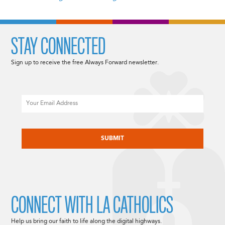
STAY CONNECTED
Sign up to receive the free Always Forward newsletter.
Email
CAPTCHA
CONNECT WITH LA CATHOLICS
Help us bring our faith to life along the digital highways.