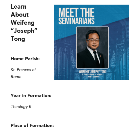
Learn
About
Weifeng
“Joseph”
Tong
Home Parish:
St. Frances of
Rome
Year in Formation:
Theology II
Place of Formation: