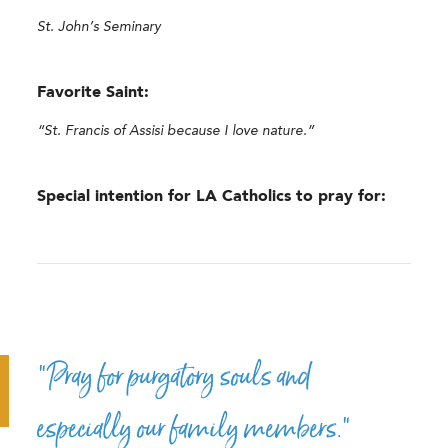
St. John’s Seminary
Favorite Saint:
“St. Francis of Assisi because I love nature.”
Special intention for LA Catholics to pray for:
“Pray for purgatory souls and
especially our family members.”