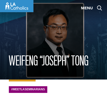
Skip
MENU
to
content
WEIFENG “JOSEPH” TONG
#MEETLASEMINARIANS