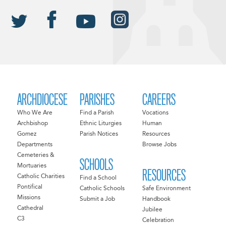
ARCHDIOCESE
PARISHES
CAREERS
Who We Are
Find a Parish
Vocations
Archbishop
Ethnic Liturgies
Human
Gomez
Parish Notices
Resources
Departments
Browse Jobs
Cemeteries &
SCHOOLS
Mortuaries
RESOURCES
Catholic Charities
Find a School
Pontifical
Catholic Schools
Safe Environment
Missions
Submit a Job
Handbook
Cathedral
Jubilee
C3
Celebration