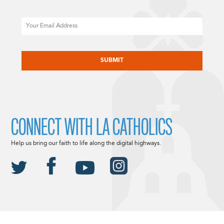
Email
CAPTCHA
CONNECT WITH LA CATHOLICS
Help us bring our faith to life along the digital highways.