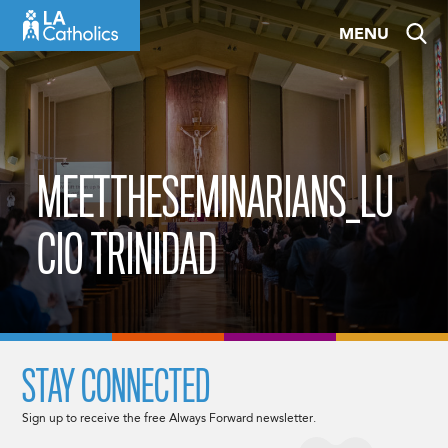
Skip
MENU
to
content
MEETTHESEMINARIANS_LU
CIO TRINIDAD
STAY CONNECTED
Sign up to receive the free Always Forward newsletter.